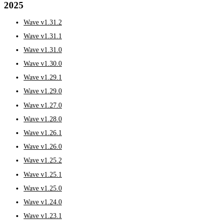
2025
Wave v1.31.2
Wave v1.31.1
Wave v1.31.0
Wave v1.30.0
Wave v1.29.1
Wave v1.29.0
Wave v1.27.0
Wave v1.28.0
Wave v1.26.1
Wave v1.26.0
Wave v1.25.2
Wave v1.25.1
Wave v1.25.0
Wave v1.24.0
Wave v1.23.1