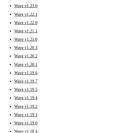
Wave v1.23.0
Wave v1.22.1
Wave v1.22.0
Wave v1.21.1
Wave v1.21.0
Wave v1.20.3
Wave v1.20.2
Wave v1.20.1
Wave v1.19.6
Wave v1.19.7
Wave v1.19.5
Wave v1.19.4
Wave v1.19.2
Wave v1.19.1
Wave v1.19.0
Wave v1.18.4