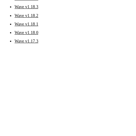
Wave v1.18.3
Wave v1.18.2
Wave v1.18.1
Wave v1.18.0
Wave v1.17.3
Wave v1.17.2
Wave v1.17.1
Wave v1.17.0
Wave v1.16.8
Wave v1.16.7
Wave v1.16.6
Wave v1.7.8
2024
Wave v1.16.5
May 15, 2024
Wave v1.16.4
Feature updates and improvements
Wave v1.16.3