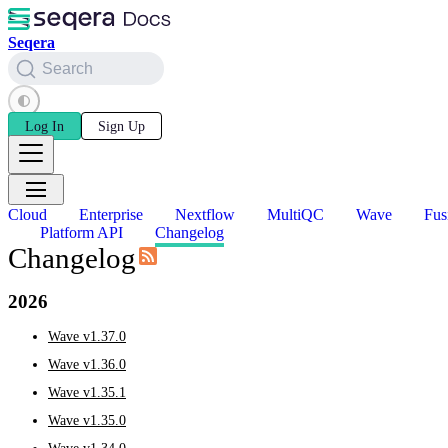
Seqera
Search
Log In
Sign Up
Cloud
Enterprise
Nextflow
MultiQC
Wave
Fus
Platform API
Changelog
Changelog
2026
Wave v1.37.0
Wave v1.36.0
Wave v1.35.1
Wave v1.35.0