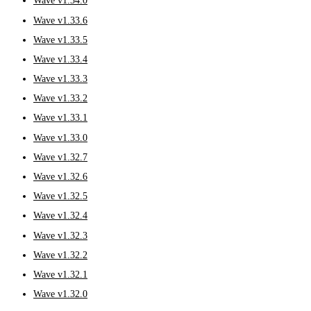
Wave v1.34.0
Wave v1.33.6
Wave v1.33.5
Wave v1.33.4
Wave v1.33.3
Wave v1.33.2
Wave v1.33.1
Wave v1.33.0
Wave v1.32.7
Wave v1.32.6
Wave v1.32.5
Wave v1.32.4
Wave v1.32.3
Wave v1.32.2
Wave v1.32.1
Wave v1.32.0