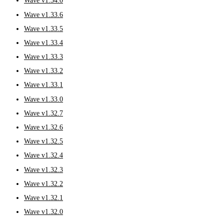
Wave v1.34.0
Wave v1.33.6
Wave v1.33.5
Wave v1.33.4
Wave v1.33.3
Wave v1.33.2
Wave v1.33.1
Wave v1.33.0
Wave v1.32.7
Wave v1.32.6
Wave v1.32.5
Wave v1.32.4
Wave v1.32.3
Wave v1.32.2
Wave v1.32.1
Wave v1.32.0