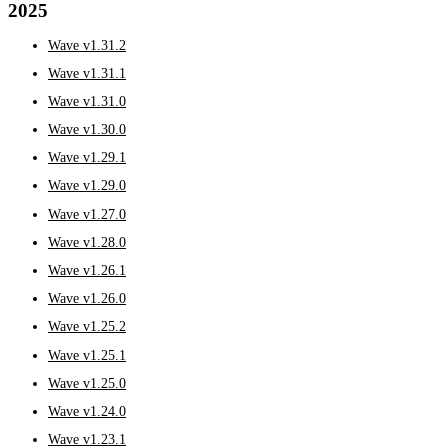
2025
Wave v1.31.2
Wave v1.31.1
Wave v1.31.0
Wave v1.30.0
Wave v1.29.1
Wave v1.29.0
Wave v1.27.0
Wave v1.28.0
Wave v1.26.1
Wave v1.26.0
Wave v1.25.2
Wave v1.25.1
Wave v1.25.0
Wave v1.24.0
Wave v1.23.1