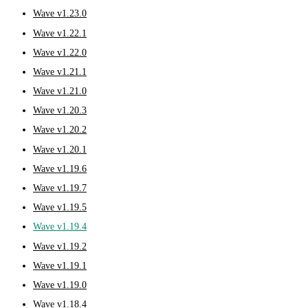
Wave v1.23.0
Wave v1.22.1
Wave v1.22.0
Wave v1.21.1
Wave v1.21.0
Wave v1.20.3
Wave v1.20.2
Wave v1.20.1
Wave v1.19.6
Wave v1.19.7
Wave v1.19.5
Wave v1.19.4
Wave v1.19.2
Wave v1.19.1
Wave v1.19.0
Wave v1.18.4