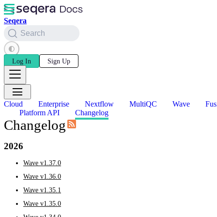
Seqera
Search
Log In
Sign Up
Cloud
Enterprise
Nextflow
MultiQC
Wave
Fus
Platform API
Changelog
Changelog
2026
Wave v1.37.0
Wave v1.36.0
Wave v1.35.1
Wave v1.35.0