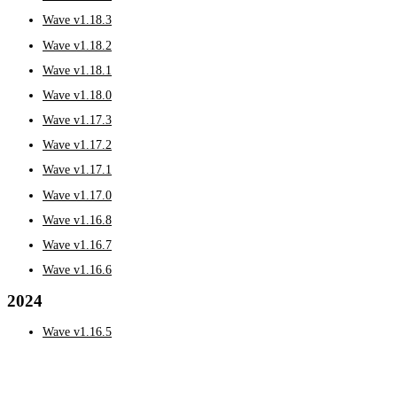
Wave v1.18.3
Wave v1.18.2
Wave v1.18.1
Wave v1.18.0
Wave v1.17.3
Wave v1.17.2
Wave v1.17.1
Wave v1.17.0
Wave v1.16.8
Wave v1.16.7
Wave v1.16.6
2024
Wave v1.16.5
Wave v1.16.4
Wave v1.16.3