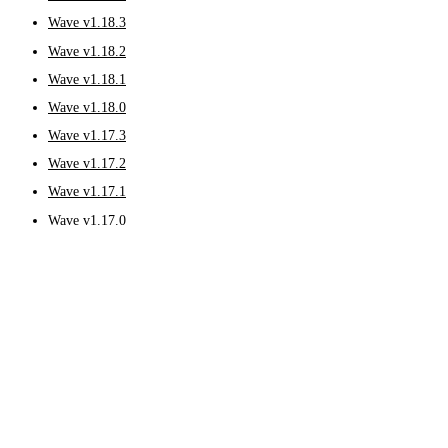
Wave v1.18.3
Wave v1.18.2
Wave v1.18.1
Wave v1.18.0
Wave v1.17.3
Wave v1.17.2
Wave v1.17.1
Wave v1.17.0
Wave v1.16.8
Wave v1.16.7
Wave v1.16.6
Wave v1.23.1
2024
August 7, 2025
Wave v1.16.5
Feature updates and improvements
Wave v1.16.4
Wave v1.16.3
UI/UX