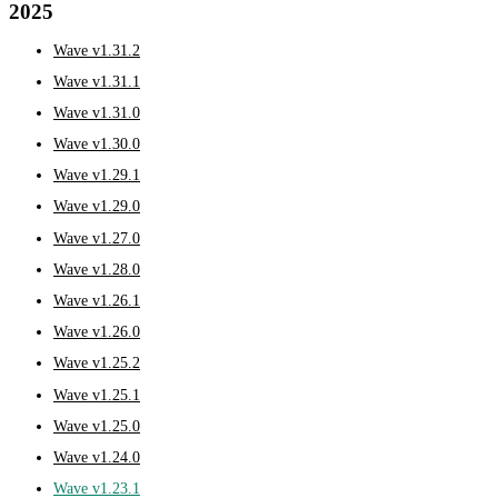
2025
Wave v1.31.2
Wave v1.31.1
Wave v1.31.0
Wave v1.30.0
Wave v1.29.1
Wave v1.29.0
Wave v1.27.0
Wave v1.28.0
Wave v1.26.1
Wave v1.26.0
Wave v1.25.2
Wave v1.25.1
Wave v1.25.0
Wave v1.24.0
Wave v1.23.1