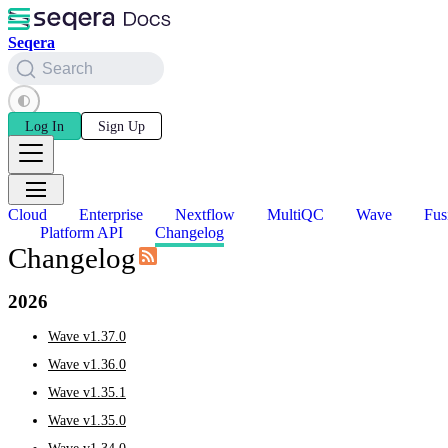
Seqera
Search
Log In
Sign Up
Cloud
Enterprise
Nextflow
MultiQC
Wave
Fus
Platform API
Changelog
Changelog
2026
Wave v1.37.0
Wave v1.36.0
Wave v1.35.1
Wave v1.35.0