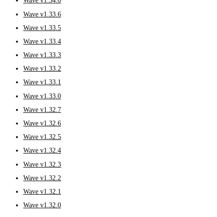
Wave v1.34.0
Wave v1.33.6
Wave v1.33.5
Wave v1.33.4
Wave v1.33.3
Wave v1.33.2
Wave v1.33.1
Wave v1.33.0
Wave v1.32.7
Wave v1.32.6
Wave v1.32.5
Wave v1.32.4
Wave v1.32.3
Wave v1.32.2
Wave v1.32.1
Wave v1.32.0