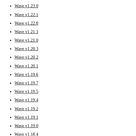
Wave v1.23.0
Wave v1.22.1
Wave v1.22.0
Wave v1.21.1
Wave v1.21.0
Wave v1.20.3
Wave v1.20.2
Wave v1.20.1
Wave v1.19.6
Wave v1.19.7
Wave v1.19.5
Wave v1.19.4
Wave v1.19.2
Wave v1.19.1
Wave v1.19.0
Wave v1.18.4